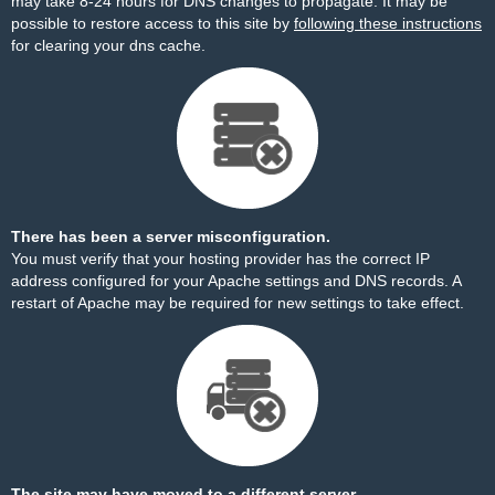
may take 8-24 hours for DNS changes to propagate. It may be
possible to restore access to this site by
following these instructions
for clearing your dns cache.
There has been a server misconfiguration.
You must verify that your hosting provider has the correct IP
address configured for your Apache settings and DNS records. A
restart of Apache may be required for new settings to take effect.
The site may have moved to a different server.