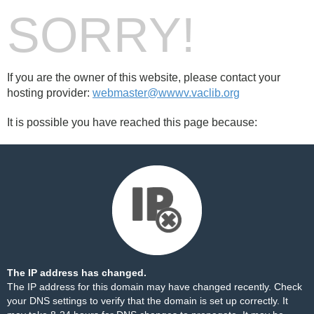
SORRY!
If you are the owner of this website, please contact your
hosting provider:
webmaster@wwwv.vaclib.org
It is possible you have reached this page because:
The IP address has changed.
The IP address for this domain may have changed recently. Check
your DNS settings to verify that the domain is set up correctly. It